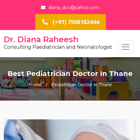
diana_doc@yahoo.com
(+91) 7506182444
Dr. Diana Raheesh
Consulting Paediatrician and Neonatologist
Best Pediatrician Doctor In Thane
Home
/
Pediatrician Doctor in Thane