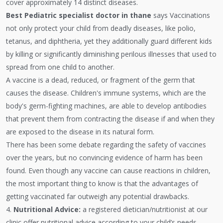
cover approximately 14 distinct diseases.
Best Pediatric specialist doctor in thane
says Vaccinations
not only protect your child from deadly diseases, like polio,
tetanus, and diphtheria, yet they additionally guard different kids
by killing or significantly diminishing perilous illnesses that used to
spread from one child to another.
A vaccine is a dead, reduced, or fragment of the germ that
causes the disease. Children's immune systems, which are the
body's germ-fighting machines, are able to develop antibodies
that prevent them from contracting the disease if and when they
are exposed to the disease in its natural form.
There has been some debate regarding the safety of vaccines
over the years, but no convincing evidence of harm has been
found. Even though any vaccine can cause reactions in children,
the most important thing to know is that the advantages of
getting vaccinated far outweigh any potential drawbacks.
4.
Nutritional Advice:
a registered dietician/nutritionist at our
clinic offer nutritional advice according to your child’s needs.