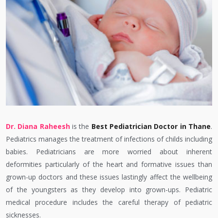
Dr. Diana Raheesh
is the
Best Pediatrician Doctor in Thane
.
Pediatrics manages the treatment of infections of childs including
babies. Pediatricians are more worried about inherent
deformities particularly of the heart and formative issues than
grown-up doctors and these issues lastingly affect the wellbeing
of the youngsters as they develop into grown-ups. Pediatric
medical procedure includes the careful therapy of pediatric
sicknesses.