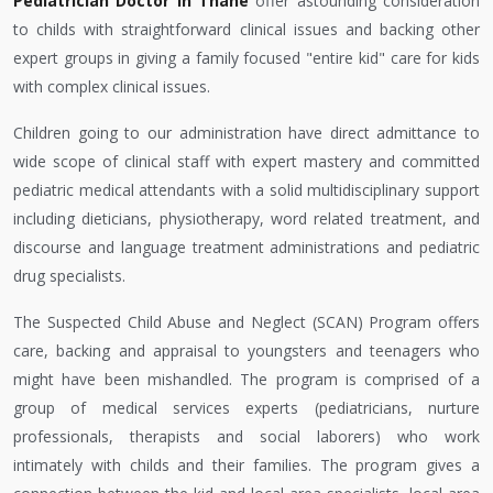
Pediatrician Doctor in Thane
offer astounding consideration
to childs with straightforward clinical issues and backing other
expert groups in giving a family focused "entire kid" care for kids
with complex clinical issues.
Children going to our administration have direct admittance to
wide scope of clinical staff with expert mastery and committed
pediatric medical attendants with a solid multidisciplinary support
including dieticians, physiotherapy, word related treatment, and
discourse and language treatment administrations and pediatric
drug specialists.
The Suspected Child Abuse and Neglect (SCAN) Program offers
care, backing and appraisal to youngsters and teenagers who
might have been mishandled. The program is comprised of a
group of medical services experts (pediatricians, nurture
professionals, therapists and social laborers) who work
intimately with childs and their families. The program gives a