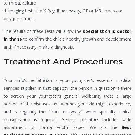
3. Throat culture
4. Imaging tests like X-Ray. If necessary, CT or MRI scans are
only performed.
The results of these tests will allow the
specialist child doctor
in thane
to confirm the child's healthy growth and development
and, if necessary, make a diagnosis.
Treatment And Procedures
Your child's pediatrician is your youngster's essential medical
services supplier. In that capacity, the person in question is there
to screen your youngster's general wellbeing, treat a large
portion of the diseases and wounds your kid might experience,
and is regularly the "front entryway" when specialty clinical
consideration is required. General pediatrics includes wide
assortment of normal youth issues. We are the
Best