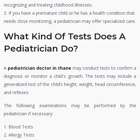
recognizing and treating childhood illnesses.
3. If you have a premature child or he has a health condition that
needs close monitoring, a pediatrician may offer specialized care.
What Kind Of Tests Does A
Pediatrician Do?
A
pediatrician doctor in thane
may conduct tests to confirm a
diagnosis or monitor a child's growth. The tests may include a
generalized test of the child’s height, weight, head circumference,
and reflexes.
The following examinations may be performed by the
pediatrician if necessary:
1. Blood Tests
2. Allergy Tests