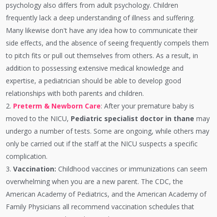
psychology also differs from adult psychology. Children
frequently lack a deep understanding of illness and suffering.
Many likewise don't have any idea how to communicate their
side effects, and the absence of seeing frequently compels them
to pitch fits or pull out themselves from others. As a result, in
addition to possessing extensive medical knowledge and
expertise, a pediatrician should be able to develop good
relationships with both parents and children.
2.
Preterm & Newborn Care
: After your premature baby is
moved to the NICU,
Pediatric specialist doctor in thane
may
undergo a number of tests. Some are ongoing, while others may
only be carried out if the staff at the NICU suspects a specific
complication.
3.
Vaccination:
Childhood vaccines or immunizations can seem
overwhelming when you are a new parent. The CDC, the
American Academy of Pediatrics, and the American Academy of
Family Physicians all recommend vaccination schedules that