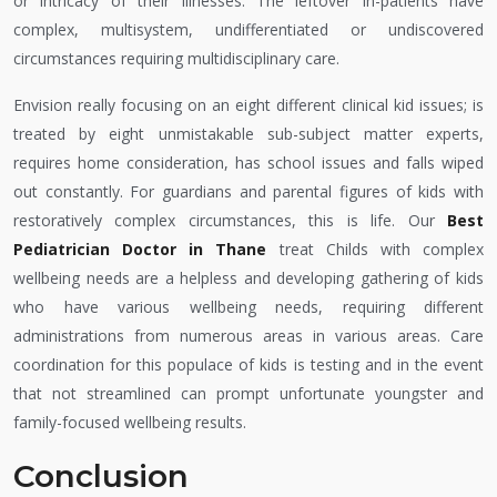
or intricacy of their illnesses. The leftover in-patients have
complex, multisystem, undifferentiated or undiscovered
circumstances requiring multidisciplinary care.
Envision really focusing on an eight different clinical kid issues; is
treated by eight unmistakable sub-subject matter experts,
requires home consideration, has school issues and falls wiped
out constantly. For guardians and parental figures of kids with
restoratively complex circumstances, this is life. Our
Best
Pediatrician Doctor in Thane
treat Childs with complex
wellbeing needs are a helpless and developing gathering of kids
who have various wellbeing needs, requiring different
administrations from numerous areas in various areas. Care
coordination for this populace of kids is testing and in the event
that not streamlined can prompt unfortunate youngster and
family-focused wellbeing results.
Conclusion