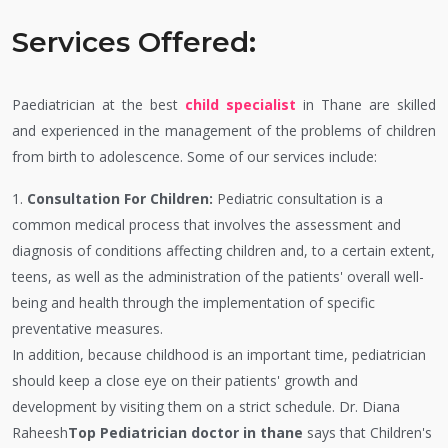
Services Offered:
Paediatrician at the best
child specialist
in Thane are skilled
and experienced in the management of the problems of children
from birth to adolescence. Some of our services include:
1.
Consultation For Children:
Pediatric consultation is a
common medical process that involves the assessment and
diagnosis of conditions affecting children and, to a certain extent,
teens, as well as the administration of the patients' overall well-
being and health through the implementation of specific
preventative measures.
In addition, because childhood is an important time, pediatrician
should keep a close eye on their patients' growth and
development by visiting them on a strict schedule. Dr. Diana
Raheesh
Top Pediatrician doctor in thane
says that Children's