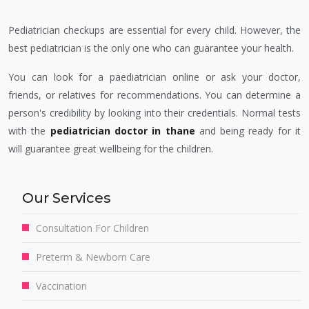
Pediatrician checkups are essential for every child. However, the
best pediatrician is the only one who can guarantee your health.
You can look for a paediatrician online or ask your doctor,
friends, or relatives for recommendations. You can determine a
person's credibility by looking into their credentials. Normal tests
with the
pediatrician doctor in thane
and being ready for it
will guarantee great wellbeing for the children.
Our Services
Consultation For Children
Preterm & Newborn Care
Vaccination