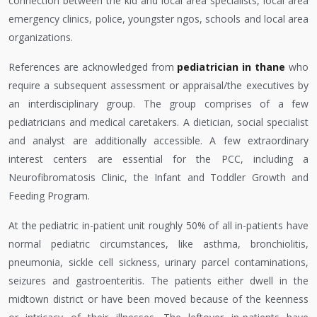
connection between the kid and local area specialists, local area
emergency clinics, police, youngster ngos, schools and local area
organizations.
References are acknowledged from
pediatrician in thane
who
require a subsequent assessment or appraisal/the executives by
an interdisciplinary group. The group comprises of a few
pediatricians and medical caretakers. A dietician, social specialist
and analyst are additionally accessible. A few extraordinary
interest centers are essential for the PCC, including a
Neurofibromatosis Clinic, the Infant and Toddler Growth and
Feeding Program.
At the pediatric in-patient unit roughly 50% of all in-patients have
normal pediatric circumstances, like asthma, bronchiolitis,
pneumonia, sickle cell sickness, urinary parcel contaminations,
seizures and gastroenteritis. The patients either dwell in the
midtown district or have been moved because of the keenness