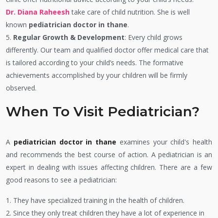
Dr. Diana Raheesh
take care of child nutrition. She is well
known
pediatrician doctor in thane
.
5.
Regular Growth & Development
: Every child grows
differently. Our team and qualified doctor offer medical care that
is tailored according to your child’s needs. The formative
achievements accomplished by your children will be firmly
observed.
When To Visit Pediatrician?
A
pediatrician doctor in thane
examines your child's health
and recommends the best course of action. A pediatrician is an
expert in dealing with issues affecting children. There are a few
good reasons to see a pediatrician:
1. They have specialized training in the health of children.
2. Since they only treat children they have a lot of experience in